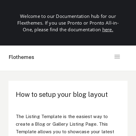
Welcome to our Documentation hub for our
Flexthemes. If you use Pronto or Pronto All-in-
One, please find the documentation
here.
Flothemes
Toggle
Navigation
Getting Started
Building your Site
Our Plugins
How to setup your blog layout
SEO
Launch
Troubleshooting
The Listing Template is the easiest way to
Domains & Hosting
create a Blog or Gallery Listing Page. This
Other
Template allows you to showcase your latest
Contact