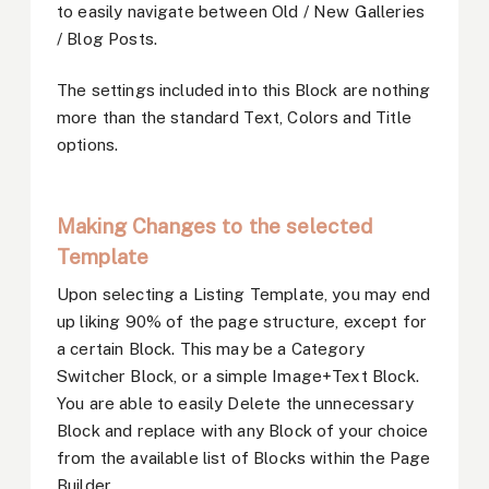
to easily navigate between Old / New Galleries
/ Blog Posts.
The settings included into this Block are nothing
more than the standard Text, Colors and Title
options.
Making Changes to the selected
Template
Upon selecting a Listing Template, you may end
up liking 90% of the page structure, except for
a certain Block. This may be a Category
Switcher Block, or a simple Image+Text Block.
You are able to easily Delete the unnecessary
Block and replace with any Block of your choice
from the available list of Blocks within the Page
Builder.