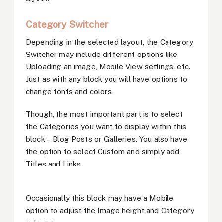
Category Switcher
Depending in the selected layout, the Category
Switcher may include different options like
Uploading an image, Mobile View settings, etc.
Just as with any block you will have options to
change fonts and colors.
Though, the most important part is to select
the Categories you want to display within this
block – Blog Posts or Galleries. You also have
the option to select Custom and simply add
Titles and Links.
Occasionally this block may have a Mobile
option to adjust the Image height and Category