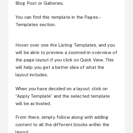
Blog Post or Galleries.
You can find this template in the Pages –
Templates section.
Hover over one the Listing Templates, and you
will be able to preview a zoomed-in overview of
the page layout if you click on Quick View. This
will help you get a better idea of what the
layout includes.
When you have decided on a layout, click on
“Apply Template” and the selected template
will be activated.
From there, simply follow along with adding
content to all the different blocks within the
layout.