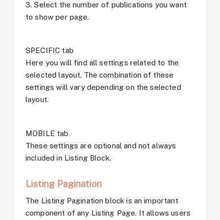
3. Select the number of publications you want
to show per page.
SPECIFIC tab
Here you will find all settings related to the
selected layout. The combination of these
settings will vary depending on the selected
layout.
MOBILE tab
These settings are optional and not always
included in Listing Block.
Listing Pagination
The Listing Pagination block is an important
component of any Listing Page. It allows users