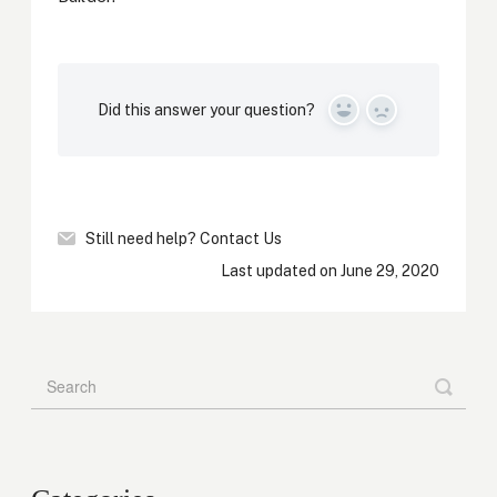
Did this answer your question?
Yes
No
Still need help?
Contact Us
Last updated on June 29, 2020