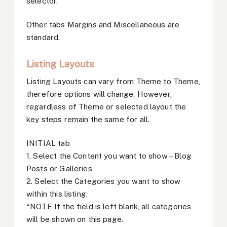
selector.
Other tabs Margins and Miscellaneous are
standard.
Listing Layouts
Listing Layouts can vary from Theme to Theme,
therefore options will change. However,
regardless of Theme or selected layout the
key steps remain the same for all.
INITIAL tab
1. Select the Content you want to show – Blog
Posts or Galleries
2. Select the Categories you want to show
within this listing.
*NOTE If the field is left blank, all categories
will be shown on this page.