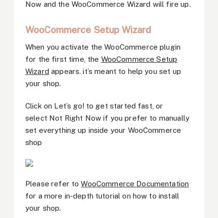
Now and the WooCommerce Wizard will fire up.
WooCommerce Setup Wizard
When you activate the WooCommerce plugin
for the first time, the
WooCommerce Setup
Wizard
appears. it’s meant to help you set up
your shop.
Click on Let’s go! to get started fast, or
select Not Right Now if you prefer to manually
set everything up inside your WooCommerce
shop
Please refer to
WooCommerce Documentation
for a more in-depth tutorial on how to install
your shop.