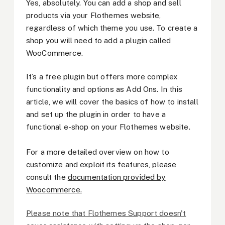
Yes, absolutely. You can add a shop and sell
products via your Flothemes website,
regardless of which theme you use. To create a
shop you will need to add a plugin called
WooCommerce.
It’s a free plugin but offers more complex
functionality and options as Add Ons. In this
article, we will cover the basics of how to install
and set up the plugin in order to have a
functional e-shop on your Flothemes website.
For a more detailed overview on how to
customize and exploit its features, please
consult the
documentation provided by
Woocommerce.
Please note that Flothemes Support doesn't