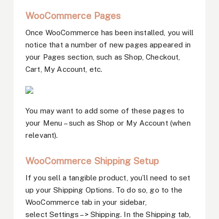
WooCommerce Pages
Once WooCommerce has been installed, you will
notice that a number of new pages appeared in
your Pages section, such as Shop, Checkout,
Cart, My Account, etc.
You may want to add some of these pages to
your Menu – such as Shop or My Account (when
relevant).
WooCommerce Shipping Setup
If you sell a tangible product, you’ll need to set
up your Shipping Options. To do so, go to the
WooCommerce tab in your sidebar,
select Settings –> Shipping. In the Shipping tab,