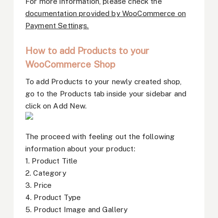
For more information, please check the
documentation provided by WooCommerce on
Payment Settings.
How to add Products to your
WooCommerce Shop
To add Products to your newly created shop,
go to the Products tab inside your sidebar and
click on Add New.
The proceed with feeling out the following
information about your product:
1. Product Title
2. Category
3. Price
4. Product Type
5. Product Image and Gallery