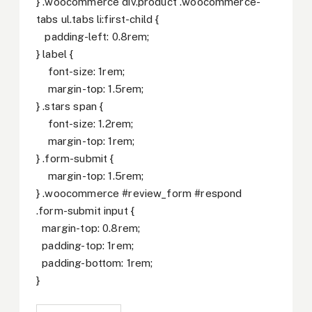
} .woocommerce div.product .woocommerce-
tabs ul.tabs li:first-child {
padding-left: 0.8rem;
} label {
font-size: 1rem;
margin-top: 1.5rem;
} .stars span {
font-size: 1.2rem;
margin-top: 1rem;
} .form-submit {
margin-top: 1.5rem;
} .woocommerce #review_form #respond
.form-submit input {
margin-top: 0.8rem;
padding-top: 1rem;
padding-bottom: 1rem;
}