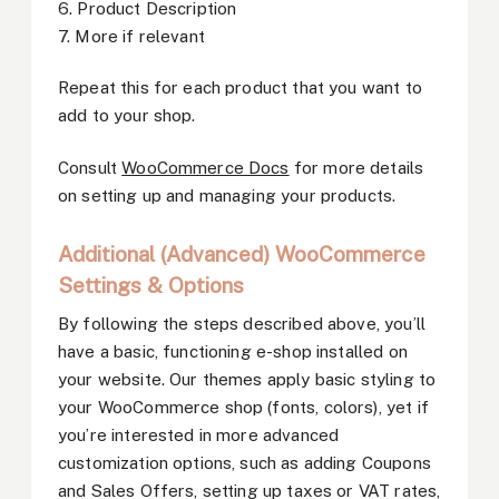
6. Product Description
7. More if relevant
Repeat this for each product that you want to
add to your shop.
Consult
WooCommerce Docs
for more details
on setting up and managing your products.
Additional (Advanced) WooCommerce
Settings & Options
By following the steps described above, you’ll
have a basic, functioning e-shop installed on
your website. Our themes apply basic styling to
your WooCommerce shop (fonts, colors), yet if
you’re interested in more advanced
customization options, such as adding Coupons
and Sales Offers, setting up taxes or VAT rates,