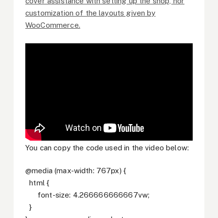
cover assistance with setting up the shop, nor
customization of the layouts given by
WooCommerce.
You can copy the code used in the video below:
@media (max-width: 767px) {
html {
font-size: 4.266666666667vw;
}