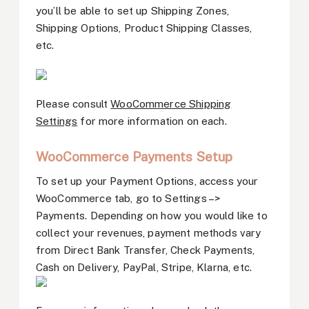
you’ll be able to set up Shipping Zones,
Shipping Options, Product Shipping Classes,
etc.
Please consult
WooCommerce Shipping
Settings
for more information on each.
WooCommerce Payments Setup
To set up your Payment Options, access your
WooCommerce tab, go to Settings –>
Payments. Depending on how you would like to
collect your revenues, payment methods vary
from Direct Bank Transfer, Check Payments,
Cash on Delivery, PayPal, Stripe, Klarna, etc.