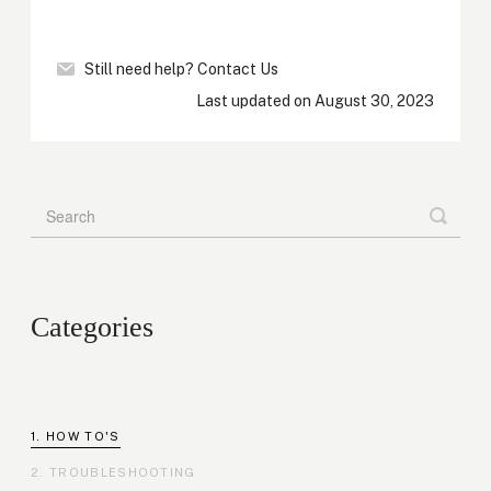
Still need help?
Contact Us
Last updated on August 30, 2023
Categories
HOW TO'S
TROUBLESHOOTING