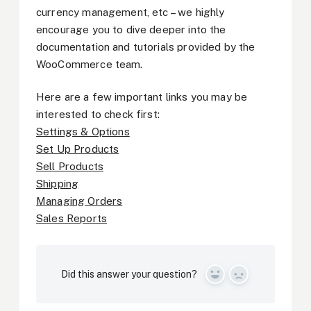
currency management, etc – we highly
encourage you to dive deeper into the
documentation and tutorials provided by the
WooCommerce team.
Here are a few important links you may be
interested to check first:
Settings & Options
Set Up Products
Sell Products
Shipping
Managing Orders
Sales Reports
Did this answer your question?
Yes
No