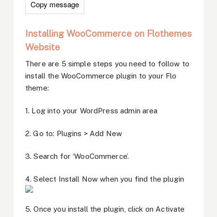
Copy message
Installing WooCommerce on Flothemes
Website
There are 5 simple steps you need to follow to
install the WooCommerce plugin to your Flo
theme:
1. Log into your WordPress admin area
2. Go to: Plugins > Add New
3. Search for ‘WooCommerce’.
4. Select Install Now when you find the plugin
5. Once you install the plugin, click on Activate