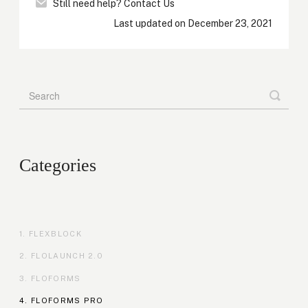
Still need help?
Contact Us
Last updated on December 23, 2021
Categories
FLEXBLOCK
FLOLAUNCH 2.0
FLOFORMS
FLOFORMS PRO