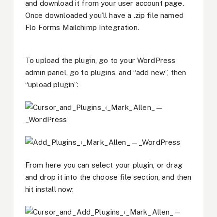
and download it from your user account page.
Once downloaded you’ll have a .zip file named
Flo Forms Mailchimp Integration.
To upload the plugin, go to your WordPress
admin panel, go to plugins, and “add new”, then
“upload plugin”:
From here you can select your plugin, or drag
and drop it into the choose file section, and then
hit install now: