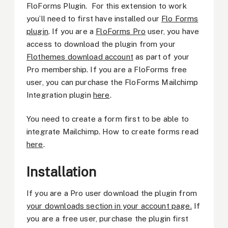
FloForms Plugin. For this extension to work
you’ll need to first have installed our
Flo Forms
plugin
. If you are a
FloForms Pro
user, you have
access to download the plugin from your
Flothemes download account
as part of your
Pro membership. If you are a FloForms free
user, you can purchase the FloForms Mailchimp
Integration plugin
here
.
You need to create a form first to be able to
integrate Mailchimp. How to create forms read
here
.
Installation
If you are a Pro user download the plugin from
your downloads section in your account page.
If
you are a free user, purchase the plugin first