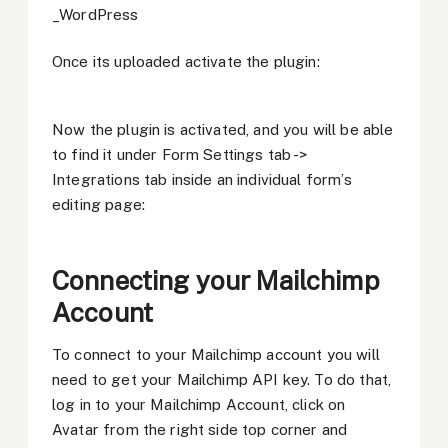
Once its uploaded activate the plugin:
Now the plugin is activated, and you will be able
to find it under Form Settings tab ->
Integrations tab inside an individual form’s
editing page:
Connecting your Mailchimp
Account
To connect to your Mailchimp account you will
need to get your Mailchimp API key. To do that,
log in to your Mailchimp Account, click on
Avatar from the right side top corner and