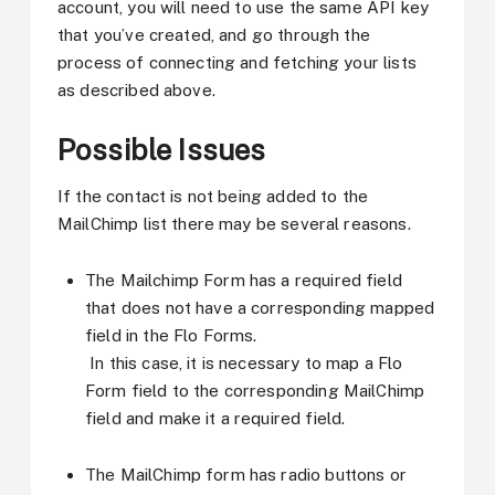
account, you will need to use the same API key
that you’ve created, and go through the
process of connecting and fetching your lists
as described above.
Possible Issues
If the contact is not being added to the
MailChimp list there may be several reasons.
The Mailchimp Form has a required field
that does not have a corresponding mapped
field in the Flo Forms.
In this case, it is necessary to map a Flo
Form field to the corresponding MailChimp
field and make it a required field.
The MailChimp form has radio buttons or