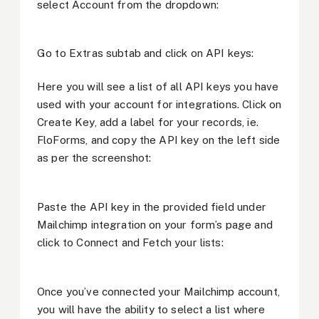
select Account from the dropdown:
Go to Extras subtab and click on API keys:
Here you will see a list of all API keys you have
used with your account for integrations. Click on
Create Key, add a label for your records, ie.
FloForms, and copy the API key on the left side
as per the screenshot:
Paste the API key in the provided field under
Mailchimp integration on your form’s page and
click to Connect and Fetch your lists:
Once you’ve connected your Mailchimp account,
you will have the ability to select a list where