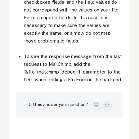
checkboxes fields, and the field values do
not correspond with the values on your Flo
Forms mapped fields. In this case, it is
necessary to make sure the values are
exactly the same, or simply do not map
those problematic fields
To see the response message from the last
request to MailChimp, add the
‘&flo_mailchimp_debug=1’ parameter to the
URL when editing a Flo Form in the backend.
Did this answer your question?
Yes
No