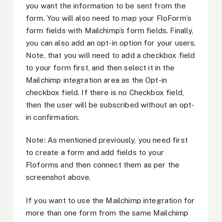
you want the information to be sent from the
form. You will also need to map your FloForm’s
form fields with Mailchimp’s form fields. Finally,
you can also add an opt-in option for your users.
Note, that you will need to add a checkbox field
to your form first, and then select it in the
Mailchimp integration area as the Opt-in
checkbox field. If there is no Checkbox field,
then the user will be subscribed without an opt-
in confirmation.
Note: As mentioned previously, you need first
to create a form and add fields to your
Floforms and then connect them as per the
screenshot above.
If you want to use the Mailchimp integration for
more than one form from the same Mailchimp