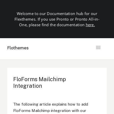
Welcome to our Documentation hub for our
Flexthemes. If you use Pronto or Pronto All-in-
One, please find the documentation
here.
Flothemes
Toggle
Navigation
Getting Started
Building your Site
Our Plugins
FloForms Mailchimp
SEO
Integration
Launch
Troubleshooting
Domains & Hosting
The following article explains how to add
Other
FloForms Mailchimp integration with our
Contact