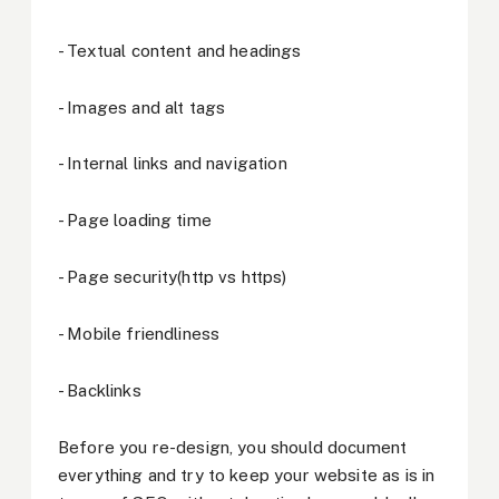
- Textual content and headings
- Images and alt tags
- Internal links and navigation
- Page loading time
- Page security(http vs https)
- Mobile friendliness
- Backlinks
Before you re-design, you should document
everything and try to keep your website as is in