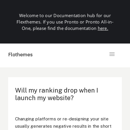
Welcome to our Documentation hub for our
Flexthemes. If you use Pronto or Pronto All-in-
One, please find the documentation
here.
Flothemes
Toggle
Navigation
Getting Started
Building your Site
Our Plugins
Will my ranking drop when I
SEO
launch my website?
Launch
Troubleshooting
Domains & Hosting
Changing platforms or re-designing your site
Other
usually generates negative results in the short
Contact