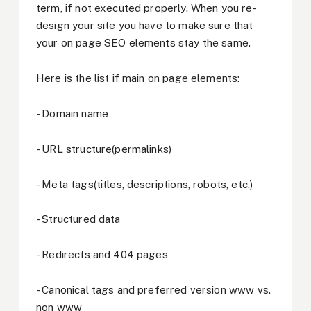
term, if not executed properly. When you re-
design your site you have to make sure that
your on page SEO elements stay the same.
Here is the list if main on page elements:
- Domain name
- URL structure(permalinks)
- Meta tags(titles, descriptions, robots, etc.)
- Structured data
- Redirects and 404 pages
- Canonical tags and preferred version www vs.
non www