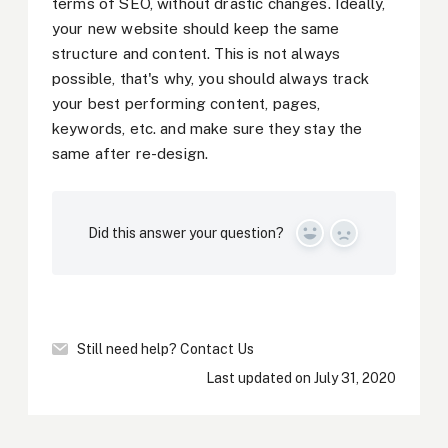
terms of SEO, without drastic changes. Ideally,
your new website should keep the same
structure and content. This is not always
possible, that's why, you should always track
your best performing content, pages,
keywords, etc. and make sure they stay the
same after re-design.
Did this answer your question?
Yes
No
Still need help?
Contact Us
Last updated on July 31, 2020