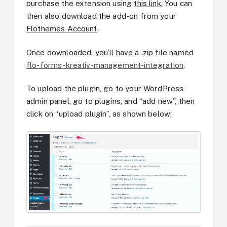
purchase the extension using
this link.
You can
then also download the add-on from your
Flothemes Account
.
Once downloaded, you’ll have a .zip file named
flo-forms-kreativ-management-integration
.
To upload the plugin, go to your WordPress
admin panel, go to plugins, and “add new”, then
click on “upload plugin”, as shown below: