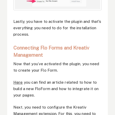
Lastly, you have to activate the plugin and that's
everything you need to do for the installation
process.
Connecting Flo Forms and Kreativ
Management
Now that you’ve activated the plugin, you need
to create your Flo Form.
Here
you can find an article related to how to
build a new FloForm and how to integrate it on
your pages.
Next, you need to configure the Kreativ
Management extension. For this, you need to