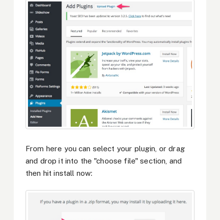
From here you can select your plugin, or drag
and drop it into the "choose file" section, and
then hit install now: