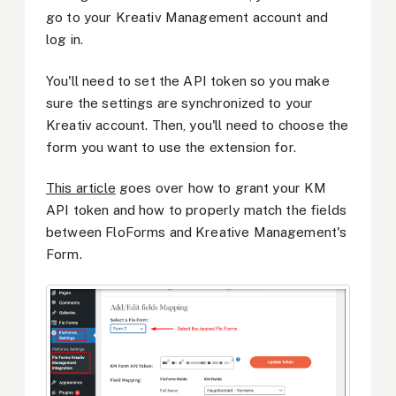
go to your Kreativ Management account and
log in.
You'll need to set the API token so you make
sure the settings are synchronized to your
Kreativ account. Then, you'll need to choose the
form you want to use the extension for.
This article
goes over how to grant your KM
API token and how to properly match the fields
between FloForms and Kreative Management's
Form.