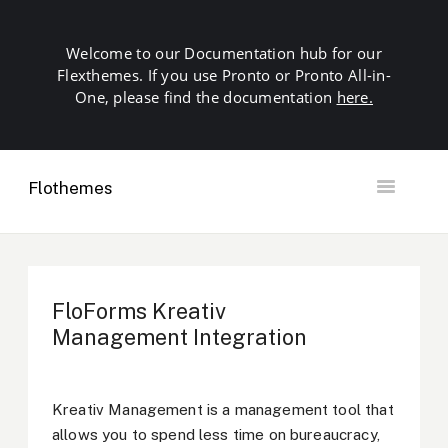
Welcome to our Documentation hub for our
Flexthemes. If you use Pronto or Pronto All-in-
One, please find the documentation
here.
Flothemes
Toggle
Navigation
Getting Started
Building your Site
Our Plugins
FloForms Kreativ
SEO
Management Integration
Launch
Troubleshooting
Domains & Hosting
Kreativ Management is a management tool that
Other
allows you to spend less time on bureaucracy,
Contact