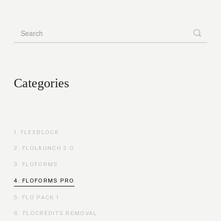
Categories
FLEXBLOCK
FLOLAUNCH 2.0
FLOFORMS
FLOFORMS PRO
FLO PACK 1
FLOCREDITS REMOVAL