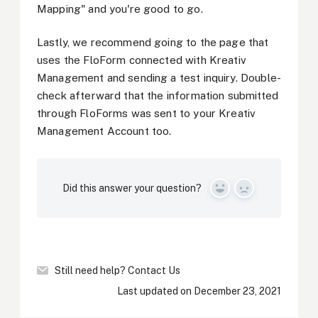
Mapping" and you're good to go.
Lastly, we recommend going to the page that
uses the FloForm connected with Kreativ
Management and sending a test inquiry. Double-
check afterward that the information submitted
through FloForms was sent to your Kreativ
Management Account too.
Did this answer your question?
Yes
No
Still need help?
Contact Us
Last updated on December 23, 2021