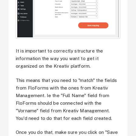
It is important to correctly structure the
information the way you want to get it
organized on the Kreativ platform.
This means that you need to "match" the fields
from FloForms with the ones from Kreativ
Management. Ie the "Full Name" field from
FloForms should be connected with the
"Vorname" field from Kreativ Management.
You'd need to do that for each field created.
Once you do that, make sure you click on "Save