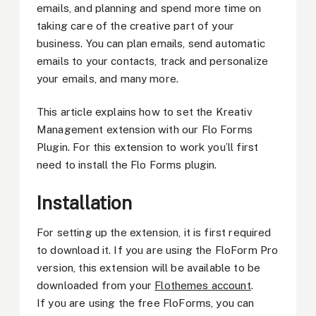
emails, and planning and spend more time on
taking care of the creative part of your
business. You can plan emails, send automatic
emails to your contacts, track and personalize
your emails, and many more.
This article explains how to set the Kreativ
Management extension with our Flo Forms
Plugin. For this extension to work you’ll first
need to install the Flo Forms plugin.
Installation
For setting up the extension, it is first required
to download it. If you are using the FloForm Pro
version, this extension will be available to be
downloaded from your
Flothemes account
.
If you are using the free FloForms, you can