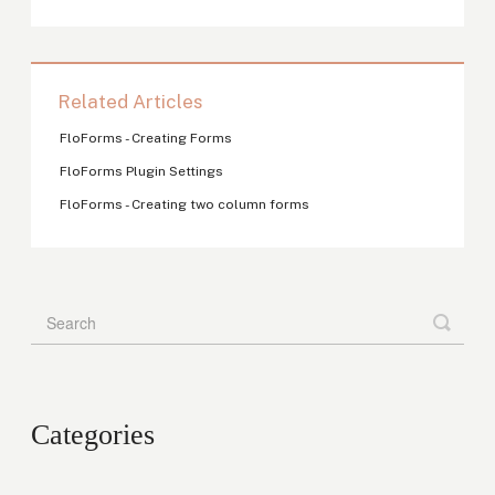
Related Articles
FloForms - Creating Forms
FloForms Plugin Settings
FloForms - Creating two column forms
Categories