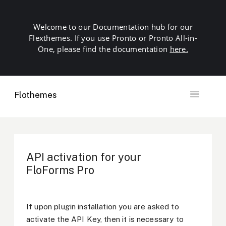
Welcome to our Documentation hub for our
Flexthemes. If you use Pronto or Pronto All-in-
One, please find the documentation
here.
Flothemes
Toggle
Navigation
Getting Started
Building your Site
Our Plugins
API activation for your
SEO
FloForms Pro
Launch
Troubleshooting
Domains & Hosting
If upon plugin installation you are asked to
Other
activate the API Key, then it is necessary to
Contact