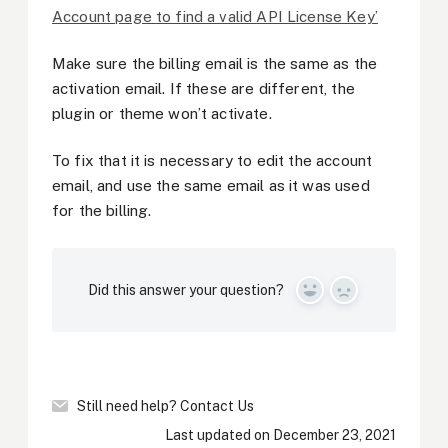
Account page to find a valid API License Key’
Make sure the billing email is the same as the
activation email. If these are different, the
plugin or theme won’t activate.
To fix that it is necessary to edit the account
email, and use the same email as it was used
for the billing.
Did this answer your question?
Yes
No
Still need help?
Contact Us
Last updated on December 23, 2021