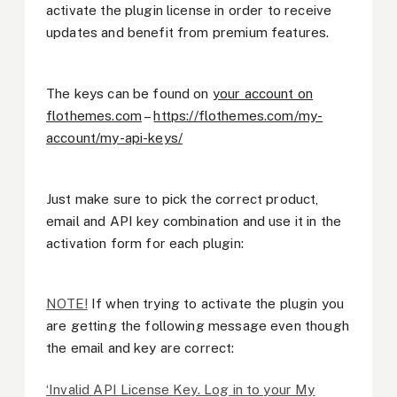
activate the plugin license in order to receive
updates and benefit from premium features.
The keys can be found on
your account on
flothemes.com
–
https://flothemes.com/my-
account/my-api-keys/
Just make sure to pick the correct product,
email and API key combination and use it in the
activation form for each plugin:
NOTE!
If when trying to activate the plugin you
are getting the following message even though
the email and key are correct:
‘Invalid API License Key. Log in to your My