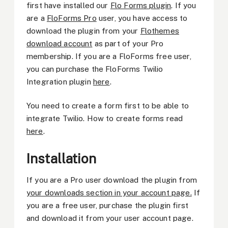
first have installed our
Flo Forms plugin
. If you
are a
FloForms Pro
user, you have access to
download the plugin from your
Flothemes
download account
as part of your Pro
membership. If you are a FloForms free user,
you can purchase the FloForms Twilio
Integration plugin
here
.
You need to create a form first to be able to
integrate Twilio. How to create forms read
here
.
Installation
If you are a Pro user download the plugin from
your downloads section in your account page.
If
you are a free user, purchase the plugin first
and download it from your user account page.