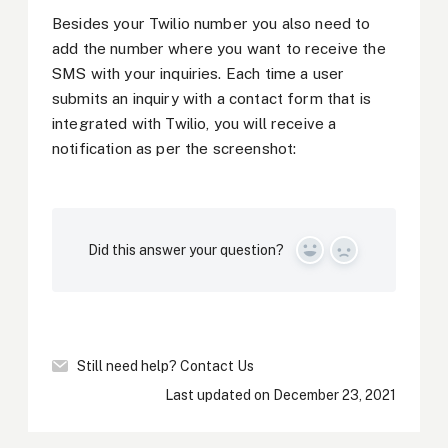
Besides your Twilio number you also need to
add the number where you want to receive the
SMS with your inquiries. Each time a user
submits an inquiry with a contact form that is
integrated with Twilio, you will receive a
notification as per the screenshot:
Did this answer your question?
Yes
No
Still need help?
Contact Us
Last updated on December 23, 2021