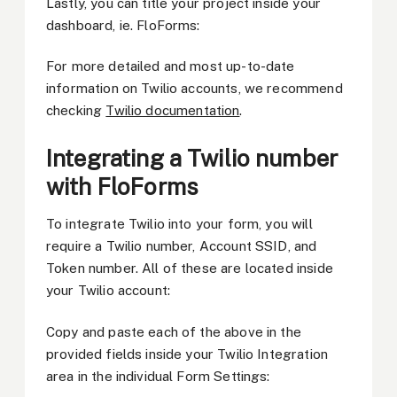
Lastly, you can title your project inside your
dashboard, ie. FloForms:
For more detailed and most up-to-date
information on Twilio accounts, we recommend
checking
Twilio documentation
.
Integrating a Twilio number
with FloForms
To integrate Twilio into your form, you will
require a Twilio number, Account SSID, and
Token number. All of these are located inside
your Twilio account:
Copy and paste each of the above in the
provided fields inside your Twilio Integration
area in the individual Form Settings: