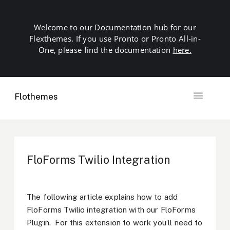
Welcome to our Documentation hub for our
Flexthemes. If you use Pronto or Pronto All-in-
One, please find the documentation
here.
Flothemes
Toggle
Navigation
Getting Started
Building your Site
Our Plugins
FloForms Twilio Integration
SEO
Launch
Troubleshooting
The following article explains how to add
Domains & Hosting
FloForms Twilio integration with our FloForms
Other
Plugin. For this extension to work you’ll need to
Contact