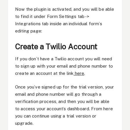
Now the plugin is activated, and you will be able
to find it under Form Settings tab ->
Integrations tab inside an individual form’s
editing page:
Create a Twilio Account
If you don’t have a Twilio account you will need
to sign up with your email and phone number to
create an account at the link
here
.
Once you’ve signed up for the trial version, your
email and phone number will go through a
verification process, and then you will be able
to access your account’s dashboard. From here
you can continue using a trial version or
upgrade.