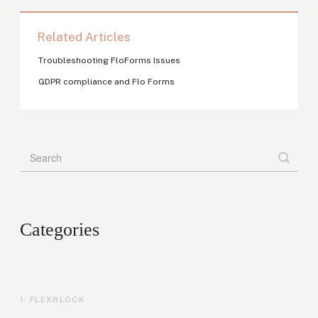
Related Articles
Troubleshooting FloForms Issues
GDPR compliance and Flo Forms
Categories
FLEXBLOCK