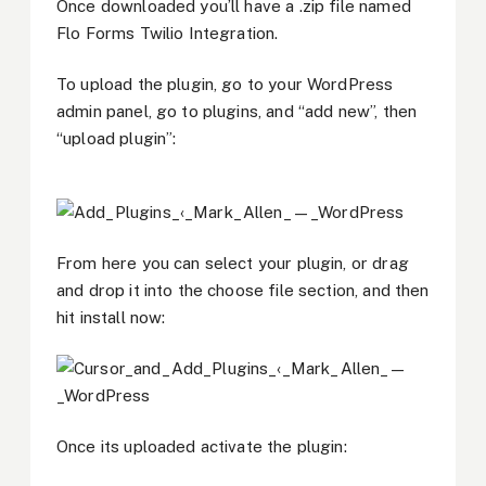
Once downloaded you’ll have a .zip file named
Flo Forms Twilio Integration.
To upload the plugin, go to your WordPress
admin panel, go to plugins, and “add new”, then
“upload plugin”:
From here you can select your plugin, or drag
and drop it into the choose file section, and then
hit install now:
Once its uploaded activate the plugin: