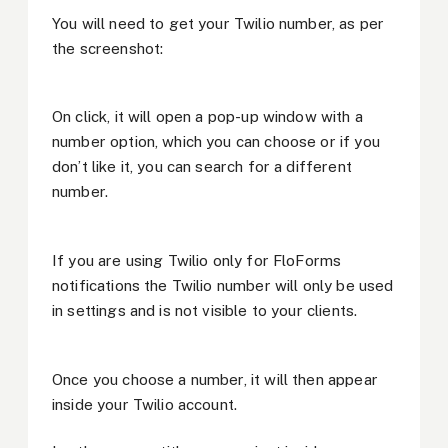
You will need to get your Twilio number, as per
the screenshot:
On click, it will open a pop-up window with a
number option, which you can choose or if you
don’t like it, you can search for a different
number.
If you are using Twilio only for FloForms
notifications the Twilio number will only be used
in settings and is not visible to your clients.
Once you choose a number, it will then appear
inside your Twilio account.