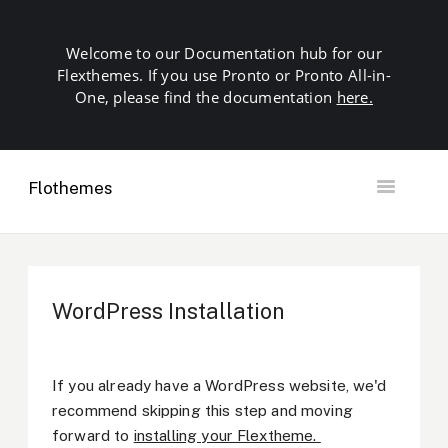
Welcome to our Documentation hub for our
Flexthemes. If you use Pronto or Pronto All-in-
One, please find the documentation
here.
Flothemes
Toggle
Navigation
Getting Started
Building your Site
Our Plugins
WordPress Installation
SEO
Launch
Troubleshooting
If you already have a WordPress website, we'd
Domains & Hosting
recommend skipping this step and moving
Other
forward to
installing your Flextheme.
Contact