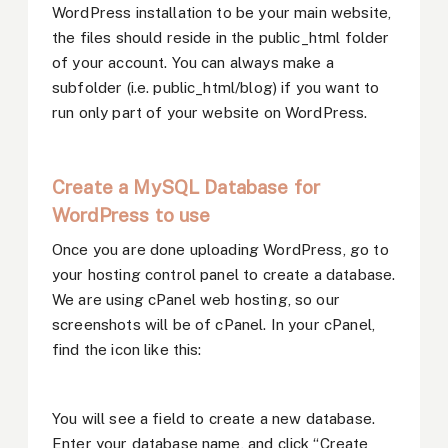
WordPress installation to be your main website,
the files should reside in the public_html folder
of your account. You can always make a
subfolder (i.e. public_html/blog) if you want to
run only part of your website on WordPress.
Create a MySQL Database for
WordPress to use
Once you are done uploading WordPress, go to
your hosting control panel to create a database.
We are using cPanel web hosting, so our
screenshots will be of cPanel. In your cPanel,
find the icon like this:
You will see a field to create a new database.
Enter your database name, and click “Create