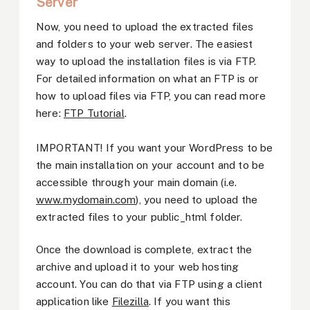
Server
Now, you need to upload the extracted files
and folders to your web server. The easiest
way to upload the installation files is via FTP.
For detailed information on what an FTP is or
how to upload files via FTP, you can read more
here:
FTP Tutorial
.
IMPORTANT! If you want your WordPress to be
the main installation on your account and to be
accessible through your main domain (i.e.
www.mydomain.com
), you need to upload the
extracted files to your public_html folder.
Once the download is complete, extract the
archive and upload it to your web hosting
account. You can do that via FTP using a client
application like
Filezilla
. If you want this