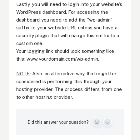
Lastly, you will need to login into your website's
WordPress dashboard. For accessing the
dashboard you need to add the "wp-admin"
suffix to your website URL unless you have a
security plugin that will change this suffix to a
custom one.
Your logging link should look something like
this:
www.yourdomain.com/wp-admin
.
NOTE
: Also, an alternative way that might be
considered is performing this through your
hosting provider. The process differs from one
to other hosting provider.
Did this answer your question?
Yes
No