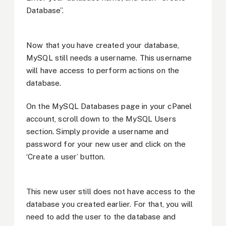
Database”.
Now that you have created your database,
MySQL still needs a username. This username
will have access to perform actions on the
database.
On the MySQL Databases page in your cPanel
account, scroll down to the MySQL Users
section. Simply provide a username and
password for your new user and click on the
‘Create a user’ button.
This new user still does not have access to the
database you created earlier. For that, you will
need to add the user to the database and