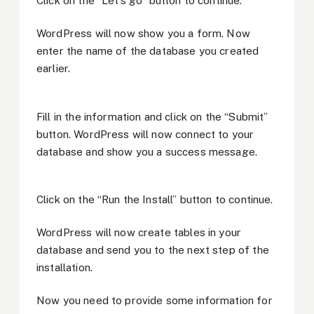
Click on the “Let’s go” button to continue.
WordPress will now show you a form. Now
enter the name of the database you created
earlier.
Fill in the information and click on the “Submit”
button. WordPress will now connect to your
database and show you a success message.
Click on the “Run the Install” button to continue.
WordPress will now create tables in your
database and send you to the next step of the
installation.
Now you need to provide some information for