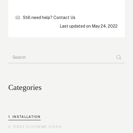
Still need help?
Contact Us
Last updated on May 24, 2022
Categories
INSTALLATION
FIRST FLOTHEME STEPS