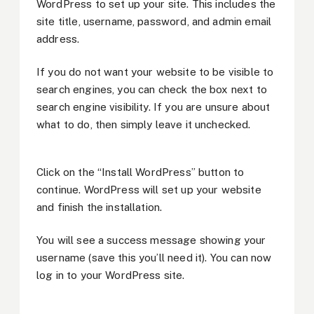
WordPress to set up your site. This includes the
site title, username, password, and admin email
address.
If you do not want your website to be visible to
search engines, you can check the box next to
search engine visibility. If you are unsure about
what to do, then simply leave it unchecked.
Click on the “Install WordPress” button to
continue. WordPress will set up your website
and finish the installation.
You will see a success message showing your
username (save this you’ll need it). You can now
log in to your WordPress site.