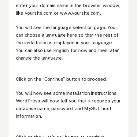
enter your domain name in the browser window,
like yoursite.com or
www.yoursite.com
.
You will see the language selection page. You
can choose a language here so that the rest of
the installation is displayed in your language.
You can also use English for now and then later
change the language.
Click on the “Continue” button to proceed.
You will now see some installation instructions.
WordPress will now tell you that it requires your
database name, password, and MySQL host
information.