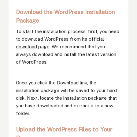
Download the WordPress Installation
Package
To start the installation process, first, you need
to download WordPress from its
official
download page
. We recommend that you
always download and install the latest version
of WordPress.
Once you click the Download link, the
installation package will be saved to your hard
disk. Next, locate the installation package that
you have downloaded and extract it to a new
folder.
Upload the WordPress Files to Your