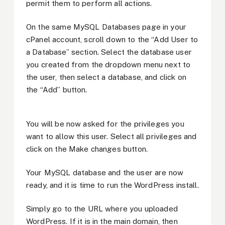
permit them to perform all actions.
On the same MySQL Databases page in your
cPanel account, scroll down to the “Add User to
a Database” section. Select the database user
you created from the dropdown menu next to
the user, then select a database, and click on
the “Add” button.
You will be now asked for the privileges you
want to allow this user. Select all privileges and
click on the Make changes button.
Your MySQL database and the user are now
ready, and it is time to run the WordPress install.
Simply go to the URL where you uploaded
WordPress. If it is in the main domain, then