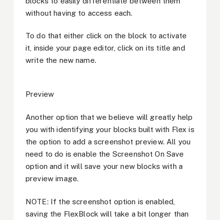
blocks to easily differentiate between them
without having to access each.
To do that either click on the block to activate
it, inside your page editor, click on its title and
write the new name.
Preview
Another option that we believe will greatly help
you with identifying your blocks built with Flex is
the option to add a screenshot preview. All you
need to do is enable the Screenshot On Save
option and it will save your new blocks with a
preview image.
NOTE: If the screenshot option is enabled,
saving the FlexBlock will take a bit longer than