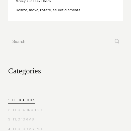
Groups in Flex Block
Resize, move, rotate, select elements
Categories
FLEXBLOCK
FLOLAUNCH 2.0
FLOFORMS
FLOFORMS PRO