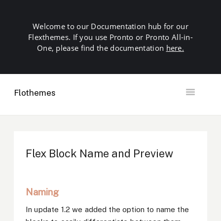
Welcome to our Documentation hub for our
Flexthemes. If you use Pronto or Pronto All-in-
One, please find the documentation
here.
Flothemes
Toggle
Navigation
Getting Started
Building your Site
Our Plugins
Flex Block Name and Preview
SEO
Launch
Troubleshooting
Naming
Domains & Hosting
Other
In update 1.2 we added the option to name the
Contact