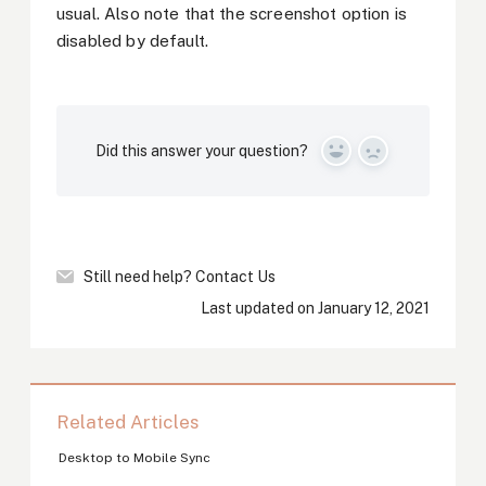
usual. Also note that the screenshot option is
disabled by default.
Did this answer your question?
Yes
No
Still need help?
Contact Us
Last updated on January 12, 2021
Related Articles
Desktop to Mobile Sync