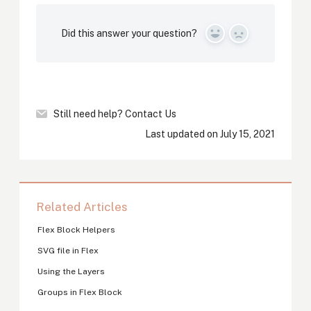
Did this answer your question?
Yes
No
Still need help?
Contact Us
Last updated on July 15, 2021
Related Articles
Flex Block Helpers
SVG file in Flex
Using the Layers
Groups in Flex Block