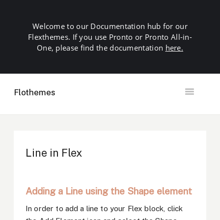
Welcome to our Documentation hub for our
Flexthemes. If you use Pronto or Pronto All-in-
One, please find the documentation
here.
Flothemes
Toggle
Navigation
Getting Started
Building your Site
Our Plugins
Line in Flex
SEO
Launch
Troubleshooting
Adding a Line using the Shape element
Domains & Hosting
Other
In order to add a line to your Flex block, click
Contact