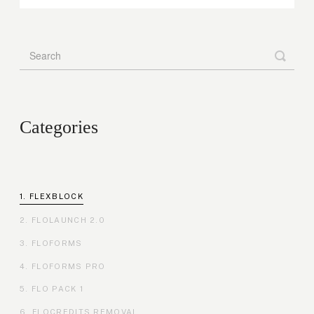
Categories
FLEXBLOCK
FLOLAUNCH 2.0
FLOFORMS
FLOFORMS PRO
FLO PACK 1
FLOCREDITS REMOVAL