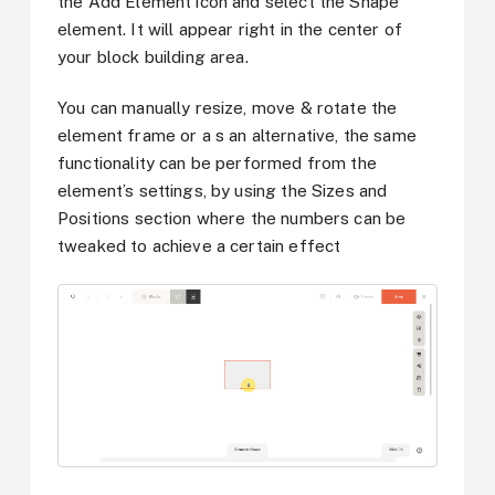
the Add Element icon and select the Shape
element. It will appear right in the center of
your block building area.
You can manually resize, move & rotate the
element frame or a
s an alternative, the same
functionality can be performed from the
element’s settings, by using the Sizes and
Positions section where the numbers can be
tweaked to achieve a certain effect